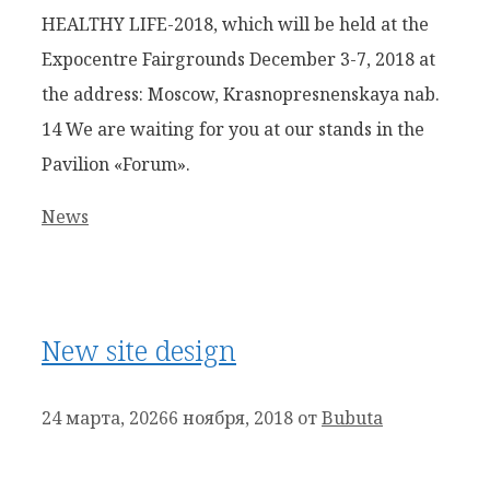
HEALTHY LIFE-2018, which will be held at the
Expocentre Fairgrounds December 3-7, 2018 at
the address: Moscow, Krasnopresnenskaya nab.
14 We are waiting for you at our stands in the
Pavilion «Forum».
Рубрики
News
New site design
24 марта, 2026
6 ноября, 2018
от
Bubuta