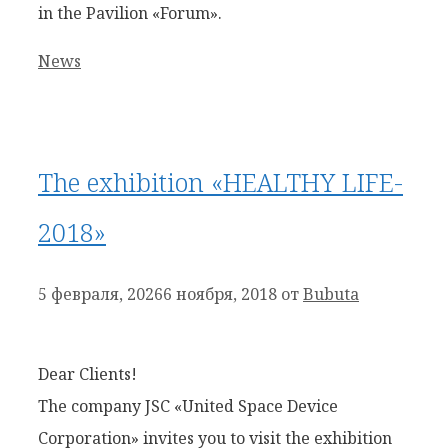
in the Pavilion «Forum».
Рубрики
News
The exhibition «HEALTHY LIFE-
2018»
5 февраля, 2026
6 ноября, 2018
от
Bubuta
Dear Clients!
The company JSC «United Space Device
Corporation» invites you to visit the exhibition