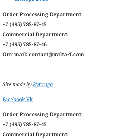
Order Processing Department:
+7 (495) 785-87-45
Commercial Department:
+7 (495) 785-87-46
Our mail: contact@milta-f.com
Site made by
Kyr’raga
Facebook
Vk
Order Processing Department:
+7 (495) 785-87-45
Commercial Department: