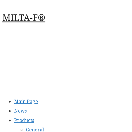
Перейти
MILTA-F®
к
содержимому
Main Page
News
Products
General