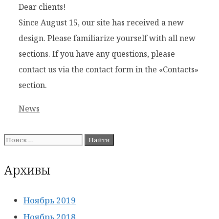
Dear clients!
Since August 15, our site has received a new
design. Please familiarize yourself with all new
sections. If you have any questions, please
contact us via the contact form in the «Contacts»
section.
Рубрики
News
Поиск:
Архивы
Ноябрь 2019
Ноябрь 2018