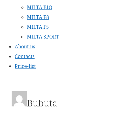
MILTA BIO
MILTA F8
MILTA F5
MILTA SPORT
About us
Contacts
Price-list
Bubuta