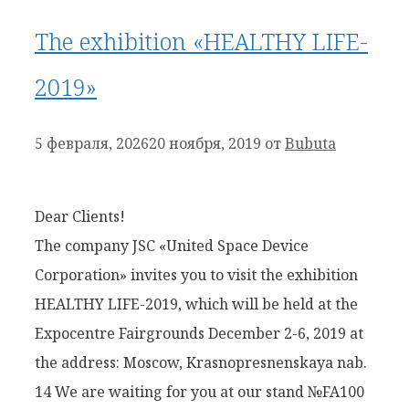
The exhibition «HEALTHY LIFE-
2019»
5 февраля, 2026
20 ноября, 2019
от
Bubuta
Dear Clients!
The company JSC «United Space Device
Corporation» invites you to visit the exhibition
HEALTHY LIFE-2019, which will be held at the
Expocentre Fairgrounds December 2-6, 2019 at
the address: Moscow, Krasnopresnenskaya nab.
14 We are waiting for you at our stand №FA100